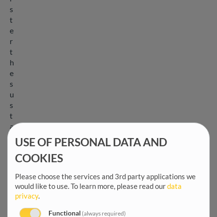
s
t
e
r
t
h
e
s
u
s
t
a
i
USE OF PERSONAL DATA AND
n
COOKIES
a
b
Please choose the services and 3rd party applications we
i
would like to use.
To learn more, please read our
data
l
privacy
.
i
t
Functional
(always required)