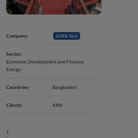
Company
GOPA Tech
Sector
Economic Development and Finance
Energy
Countries
Bangladesh
Clients
KfW
T