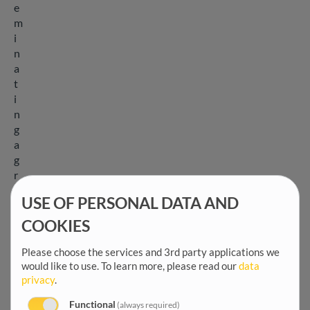
e
m
i
n
a
t
i
n
g
a
g
r
o
USE OF PERSONAL DATA AND
e
c
COOKIES
o
l
Please choose the services and 3rd party applications we
would like to use.
To learn more, please read our
data
o
privacy
.
g
i
Functional
(always required)