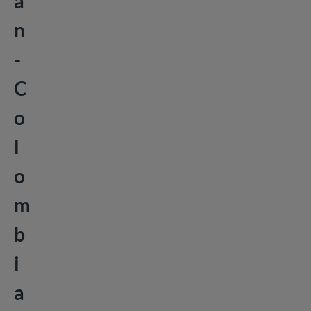
a
n
-
C
o
l
o
m
b
i
a