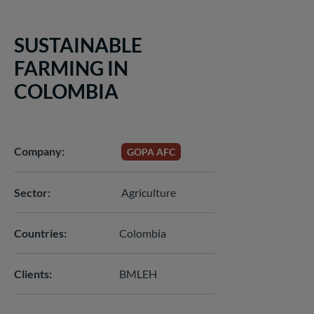
SUSTAINABLE
FARMING IN
COLOMBIA
Company
GOPA AFC
Sector
Agriculture
Countries
Colombia
Clients
BMLEH