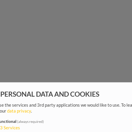
 PERSONAL DATA AND COOKIES
e the services and 3rd party applications we would like to use.
To le
 our
data privacy
.
unctional
(always required)
3
Services