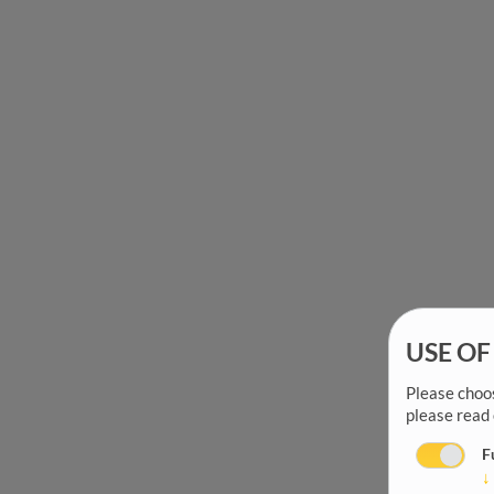
USE OF
Please choos
please read
F
↓