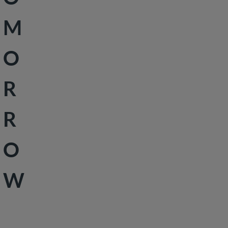
Peace &
M
Security
Social
O
Development
R
R
O
W