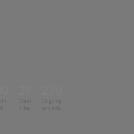
00
29
270
 in
Coun
Ongoing
ct
tries
projects