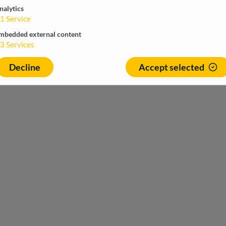
nalytics
1
Service
mbedded external content
3
Services
Decline
Accept selected