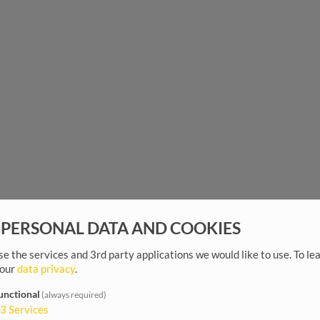
 PERSONAL DATA AND COOKIES
e the services and 3rd party applications we would like to use.
To le
 our
data privacy
.
unctional
(always required)
3
Services