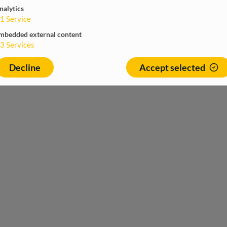
nalytics
1
Service
mbedded external content
3
Services
Decline
Accept selected