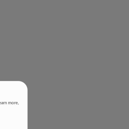
earn more,