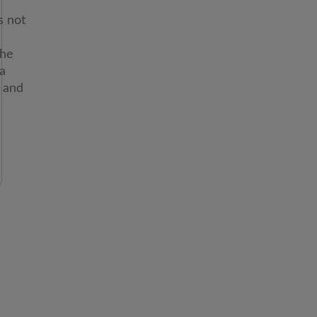
ION:
s not
the
a
 and