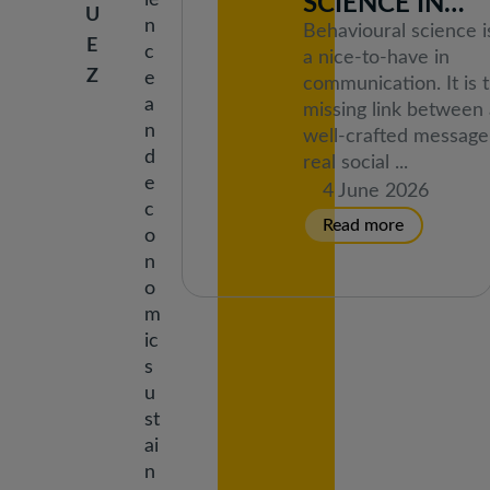
ie
SCIENCE IN
U
n
COMMUNICAT
Behavioural science i
E
c
TRAINING THE
a nice-to-have in
Z
e
communication. It is 
INFORMEU
a
missing link between 
NETWORK
n
well-crafted message
d
real social ...
e
4 June 2026
c
o
n
o
m
ic
s
u
st
ai
n