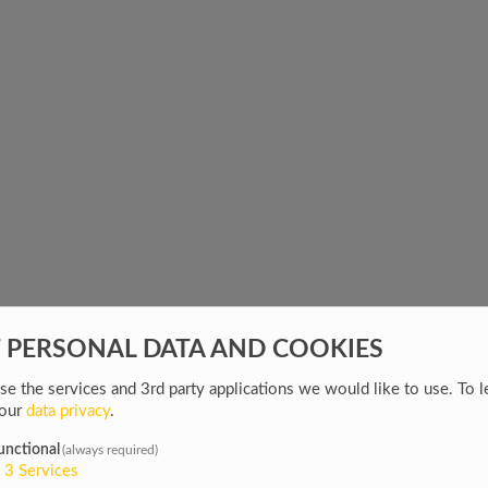
F PERSONAL DATA AND COOKIES
e the services and 3rd party applications we would like to use.
To l
 our
data privacy
.
unctional
(always required)
3
Services