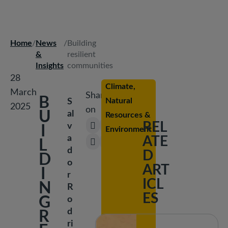
Peace &
Security
Home
/
News
/
Building
Breadcrumb
Social
&
resilient
Development
Insights
communities
28
Climate,
March
Share
B
Natural
S
2025
on
U
al
Resources &
REL
v
I
Environment
a
ATE
L
d
D
D
o
ART
I
r
ICL
N
R
ES
G
o
d
R
ri