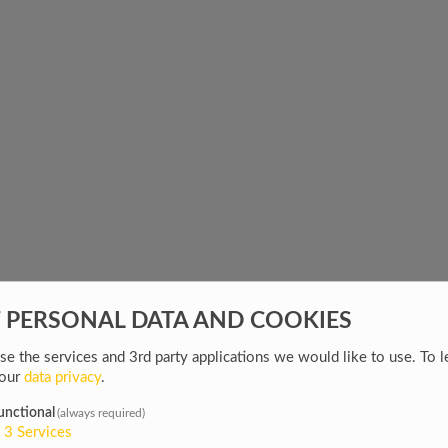
F PERSONAL DATA AND COOKIES
e the services and 3rd party applications we would like to use.
To l
 our
data privacy
.
unctional
(always required)
3
Services