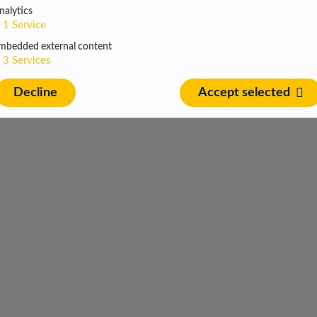
nalytics
1
Service
mbedded external content
3
Services
Decline
Accept selected