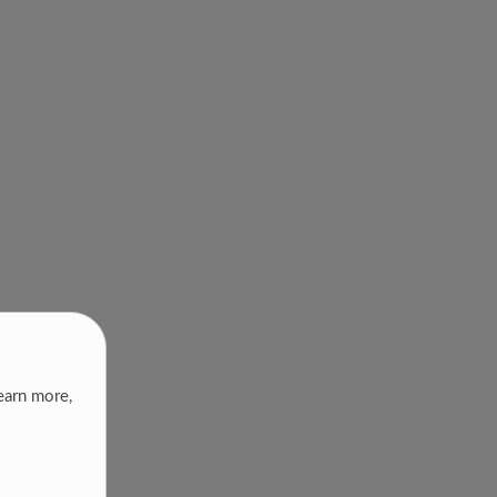
earn more,