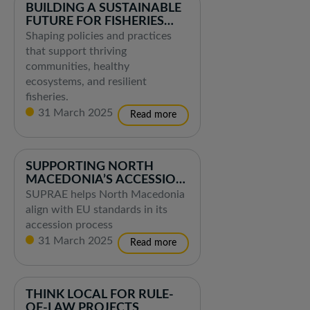
BUILDING A SUSTAINABLE
FUTURE FOR FISHERIES
AND AQUACULTURE
Shaping policies and practices
that support thriving
communities, healthy
ecosystems, and resilient
fisheries.
31 March 2025
SUPPORTING NORTH
MACEDONIA’S ACCESSION
TO THE EU
SUPRAE helps North Macedonia
align with EU standards in its
accession process
31 March 2025
THINK LOCAL FOR RULE-
OF-LAW PROJECTS