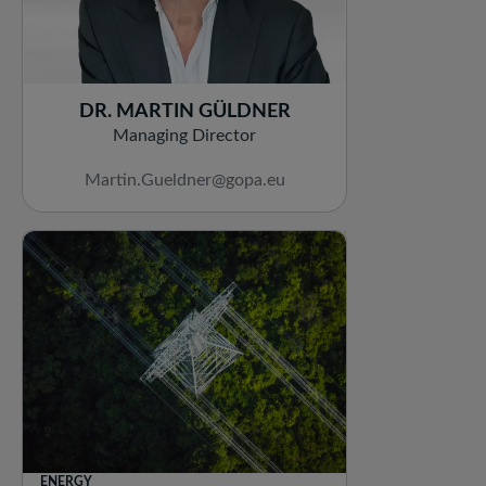
DR. MARTIN GÜLDNER
Managing Director
Martin.Gueldner@gopa.eu
ENERGY