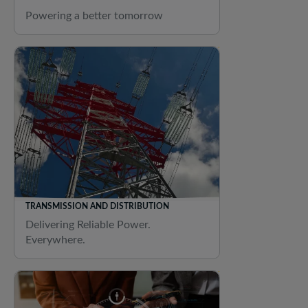
Powering a better tomorrow
TRANSMISSION AND DISTRIBUTION
Delivering Reliable Power.
Everywhere.