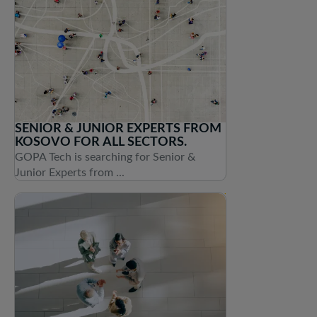
SENIOR & JUNIOR EXPERTS FROM
KOSOVO FOR ALL SECTORS.
GOPA Tech is searching for Senior &
Junior Experts from ...