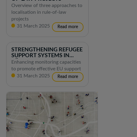
Overview of three approaches to
localisation in rule-of-law
projects
31 March 2025
STRENGTHENING REFUGEE
SUPPORT SYSTEMS IN
TÜRKIYE
Enhancing monitoring capacities
to promote effective EU support
31 March 2025