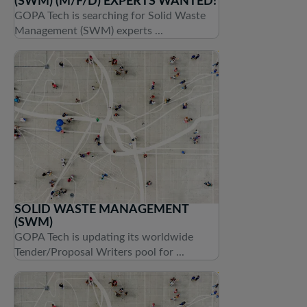
(SWM) (M/F/D) EXPERTS WANTED!
GOPA Tech is searching for Solid Waste
Management (SWM) experts ...
SOLID WASTE MANAGEMENT
(SWM)
GOPA Tech is updating its worldwide
Tender/Proposal Writers pool for ...