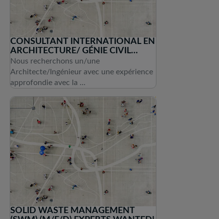
CONSULTANT INTERNATIONAL EN
ARCHITECTURE/ GÉNIE CIVIL
(H/F/D)
Nous recherchons un/une
Architecte/Ingénieur avec une expérience
approfondie avec la ...
SOLID WASTE MANAGEMENT