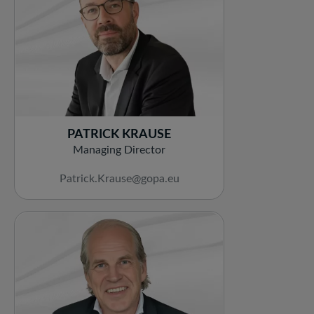
PATRICK KRAUSE
Managing Director
Patrick.Krause@gopa.eu