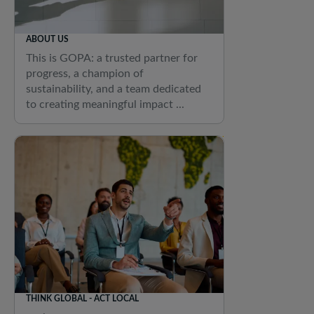
ABOUT US
This is GOPA: a trusted partner for
progress, a champion of
sustainability, and a team dedicated
to creating meaningful impact ...
THINK GLOBAL - ACT LOCAL