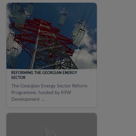
REFORMING THE GEORGIAN ENERGY
SECTOR
The Georgian Energy Sector Reform
Programme, funded by KfW
Development ...