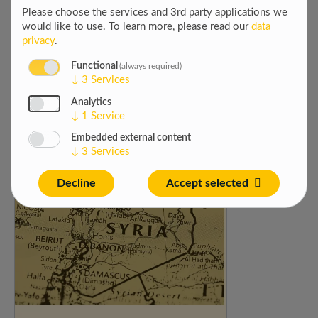
Please choose the services and 3rd party applications we
would like to use.
To learn more, please read our
data
privacy
.
Functional
(always required)
↓
3
Services
Analytics
IT HELP DESK SUPPORT
↓
1
Service
GOPA Tech is searching for a IT Help Desk
Embedded external content
Support ...
↓
3
Services
Decline
Accept selected