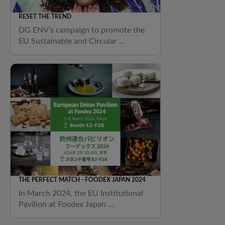
RESET THE TREND
DG ENV’s campaign to promote the
EU Sustainable and Circular ...
THE PERFECT MATCH - FOODEX JAPAN 2024
In March 2024, the EU Institutional
Pavilion at Foodex Japan ...