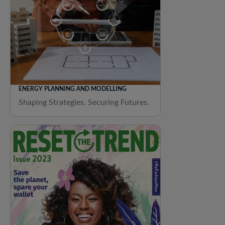
ENERGY PLANNING AND MODELLING
Shaping Strategies. Securing Futures.