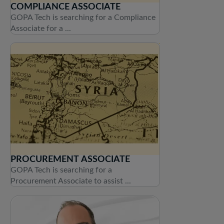
COMPLIANCE ASSOCIATE
GOPA Tech is searching for a Compliance
Associate for a ...
PROCUREMENT ASSOCIATE
GOPA Tech is searching for a
Procurement Associate to assist ...