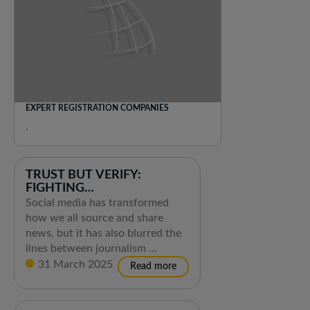
EXPERT REGISTRATION COMPANIES
.
TRUST BUT VERIFY:
FIGHTING
DISINFORMATION IN THE
Social media has transformed
DIGITAL AGE
how we all source and share
news, but it has also blurred the
lines between journalism ...
31 March 2025