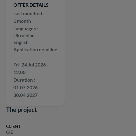
OFFER DETAILS
Last modified
1 month
Languages
Ukrainian
English
Application deadline
Fri, 24 Jul 2026 -
12:00
Duration
01.07.2026-
30.04.2027
The project
CLIENT
GIZ