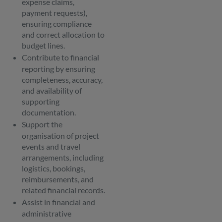
expense claims,
payment requests),
ensuring compliance
and correct allocation to
budget lines.
Contribute to financial
reporting by ensuring
completeness, accuracy,
and availability of
supporting
documentation.
Support the
organisation of project
events and travel
arrangements, including
logistics, bookings,
reimbursements, and
related financial records.
Assist in financial and
administrative