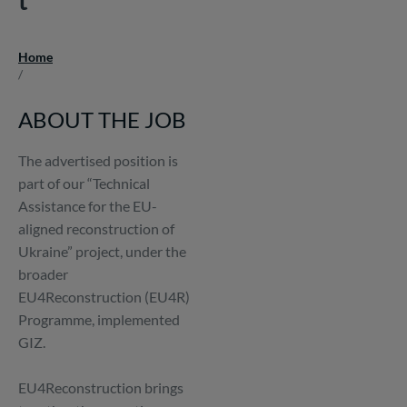
Home
Breadcrumb
/
ABOUT THE JOB
The advertised position is
part of our “Technical
Assistance for the EU-
aligned reconstruction of
Ukraine” project, under the
broader
EU4Reconstruction (EU4R)
Programme, implemented
GIZ.
EU4Reconstruction brings