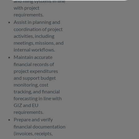
and filing systems in line
with project
requirements.
Assist in planning and
coordination of project
activities, including
meetings, missions, and
internal workflows.
Maintain accurate
financial records of
project expenditures
and support budget
monitoring, cost
tracking, and financial
forecasting in line with
GIZ and EU
requirements.
Prepare and verify
financial documentation
(invoices, receipts,