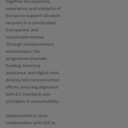
together the expertise,
experience, and solidarity of
Europe to support Ukraine’s
recovery in a coordinated,
transparent, and
sustainable manner.
Through complementary
workstreams, the
programme channels
funding, technical
assistance, and digital tools
directly into reconstruction
efforts, ensuring alignment
with EU standards and
principles of accountability.
Implemented in close
collaboration with GIZ as