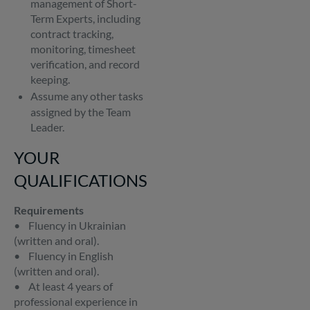
management of Short-
Term Experts, including
contract tracking,
monitoring, timesheet
verification, and record
keeping.
Assume any other tasks
assigned by the Team
Leader.
YOUR
QUALIFICATIONS
Requirements
• Fluency in Ukrainian
(written and oral).
• Fluency in English
(written and oral).
• At least 4 years of
professional experience in