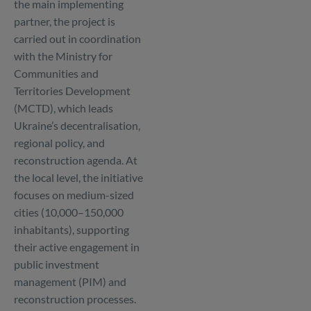
the main implementing
partner, the project is
carried out in coordination
with the Ministry for
Communities and
Territories Development
(MCTD), which leads
Ukraine’s decentralisation,
regional policy, and
reconstruction agenda. At
the local level, the initiative
focuses on medium-sized
cities (10,000–150,000
inhabitants), supporting
their active engagement in
public investment
management (PIM) and
reconstruction processes.