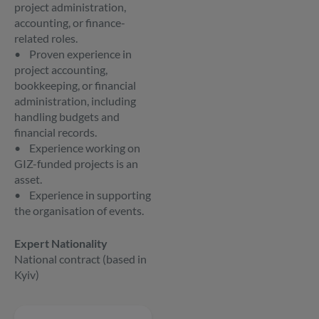
project administration,
accounting, or finance-
related roles.
• Proven experience in
project accounting,
bookkeeping, or financial
administration, including
handling budgets and
financial records.
• Experience working on
GIZ-funded projects is an
asset.
• Experience in supporting
the organisation of events.
Expert Nationality
National contract (based in
Kyiv)