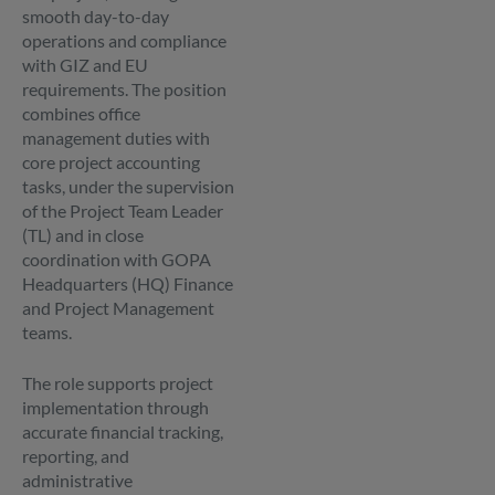
smooth day-to-day
operations and compliance
with GIZ and EU
requirements. The position
combines office
management duties with
core project accounting
tasks, under the supervision
of the Project Team Leader
(TL) and in close
coordination with GOPA
Headquarters (HQ) Finance
and Project Management
teams.
The role supports project
implementation through
accurate financial tracking,
reporting, and
administrative