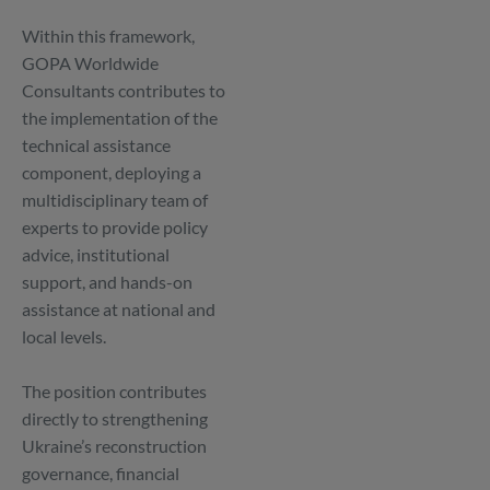
Within this framework,
GOPA Worldwide
Consultants contributes to
the implementation of the
technical assistance
component, deploying a
multidisciplinary team of
experts to provide policy
advice, institutional
support, and hands-on
assistance at national and
local levels.
The position contributes
directly to strengthening
Ukraine’s reconstruction
governance, financial