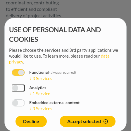
coordination, contributing
to efficient and compliant
delivery of project activities.
USE OF PERSONAL DATA AND
Key Tasks and
Responsibilities
COOKIES
Provide day-to-day
Please choose the services and 3rd party applications we
administrative and
would like to use.
To learn more, please read our
data
office management
privacy
.
support, serving as a key
Functional
interface between the
(always required)
↓
3
Services
project team, GIZ,
beneficiaries, service
Analytics
providers, and GOPA
↓
1
Service
HQ.
Embedded external content
Support project
↓
3
Services
communication,
correspondence,
Decline
Accept selected
document management,