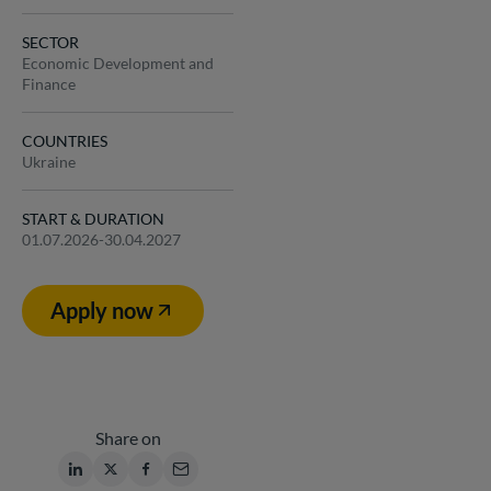
SECTOR
Economic Development and
Finance
COUNTRIES
Ukraine
START & DURATION
01.07.2026-30.04.2027
Apply now
Share on