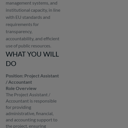
management systems, and
institutional capacity, in line
with EU standards and
requirements for
transparency,
accountability, and efficient
use of public resources.
WHAT YOU WILL
DO
Position: Project Assistant
/ Accountant
Role Overview
The Project Assistant /
Accountant is responsible
for providing
administrative, financial,
and accounting support to
the project, ensuring