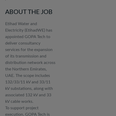
ABOUT THE JOB
Etihad Water and
Electricity (EtihadWE) has
appointed GOPA Tech to
deliver consultancy
services for the expansion
of its transmission and
distribution network across
the Northern Emirates,
UAE. The scope includes
132/33/11 kV and 33/11
kV substations, along with
associated 132 kV and 33
kV cable works.
To support project
execution, GOPA Tech is