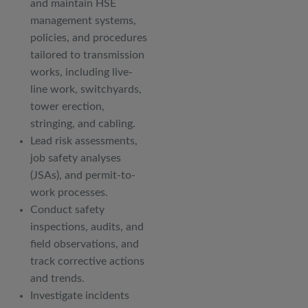
and maintain HSE
management systems,
policies, and procedures
tailored to transmission
works, including live-
line work, switchyards,
tower erection,
stringing, and cabling.
Lead risk assessments,
job safety analyses
(JSAs), and permit-to-
work processes.
Conduct safety
inspections, audits, and
field observations, and
track corrective actions
and trends.
Investigate incidents