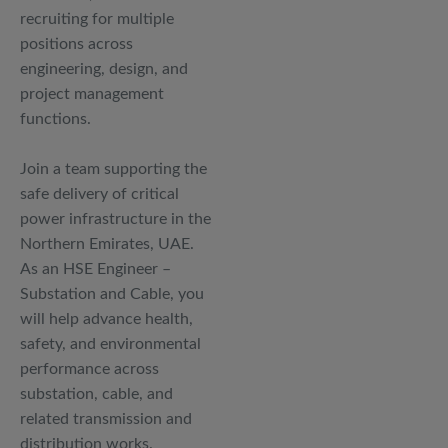
recruiting for multiple
positions across
engineering, design, and
project management
functions.
Join a team supporting the
safe delivery of critical
power infrastructure in the
Northern Emirates, UAE.
As an HSE Engineer –
Substation and Cable, you
will help advance health,
safety, and environmental
performance across
substation, cable, and
related transmission and
distribution works.