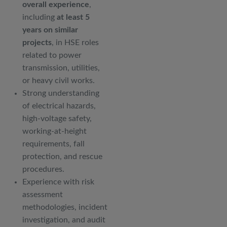
overall experience
,
including
at least 5
years on similar
projects
, in HSE roles
related to power
transmission, utilities,
or heavy civil works.
Strong understanding
of electrical hazards,
high-voltage safety,
working-at-height
requirements, fall
protection, and rescue
procedures.
Experience with risk
assessment
methodologies, incident
investigation, and audit