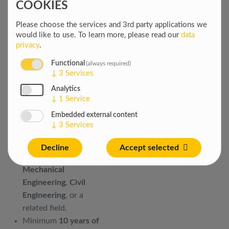
COOKIES
Promote a positive
safety culture through
Please choose the services and 3rd party applications we
coaching, reporting
would like to use.
To learn more, please read our
data
systems, and
privacy
.
continuous
Functional
(always required)
improvement initiatives.
↓
3
Services
YOUR
Analytics
↓
1
Service
QUALIFICATIONS
Embedded external content
↓
3
Services
Bachelor’s degree in
Safety Engineering
,
Decline
Accept selected
Electrical Engineering
,
Mechanical
Engineering
,
Civil
Engineering
, or a
related field.
Minimum
10 years of