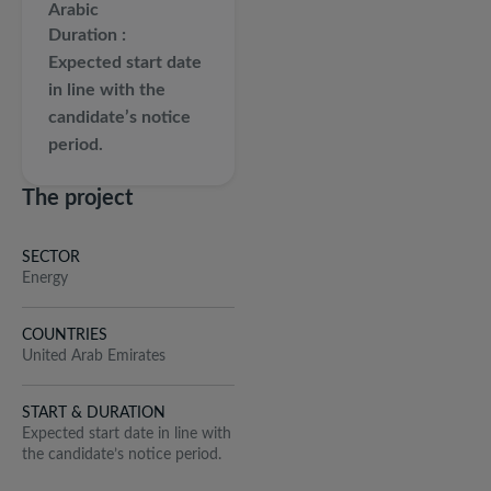
Arabic
Duration
Expected start date
in line with the
candidate’s notice
period.
The project
SECTOR
Energy
COUNTRIES
United Arab Emirates
START & DURATION
Expected start date in line with
the candidate’s notice period.