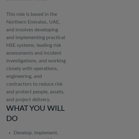
This role is based in the
Northern Emirates, UAE,
and involves developing
and implementing practical
HSE systems, leading risk
assessments and incident
investigations, and working
closely with operations,
engineering, and
contractors to reduce risk
and protect people, assets,
and project delivery.
WHAT YOU WILL
DO
Develop, implement,