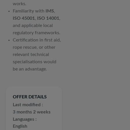
works.
Familiarity with
IMS
,
ISO 45001
,
ISO 14001
,
and applicable local
regulatory frameworks.
Certification in first aid,
rope rescue, or other
relevant technical
specialisations would
be an advantage.
OFFER DETAILS
Last modified
3 months 2 weeks
Languages
English