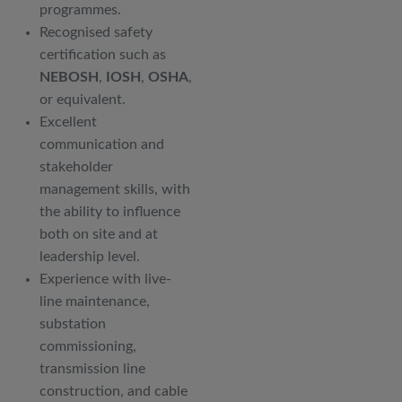
programmes.
Recognised safety
certification such as
NEBOSH
,
IOSH
,
OSHA
,
or equivalent.
Excellent
communication and
stakeholder
management skills, with
the ability to influence
both on site and at
leadership level.
Experience with live-
line maintenance,
substation
commissioning,
transmission line
construction, and cable