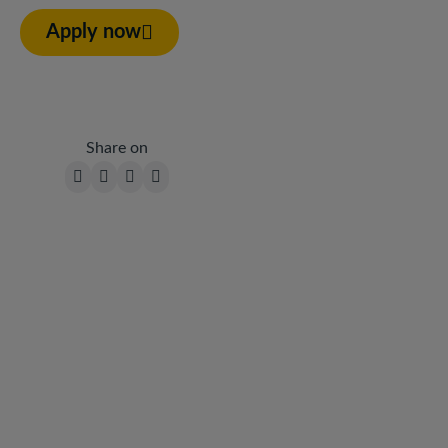
Apply now
Share on