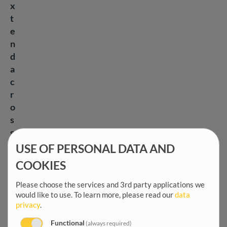
x
t
e
n
d
a
c
r
o
s
s
e
USE OF PERSONAL DATA AND
v
COOKIES
e
r
Please choose the services and 3rd party applications we
would like to use.
To learn more, please read our
data
y
privacy
.
s
e
Functional
(always required)