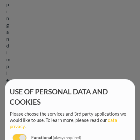
p
i
n
g
a
n
d
i
m
p
l
e
m
USE OF PERSONAL DATA AND
e
n
COOKIES
t
Please choose the services and 3rd party applications we
i
would like to use.
To learn more, please read our
data
n
privacy
.
g
s
Functional
(always required)